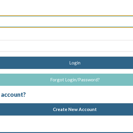
Login
Forgot Login/Password?
 account?
Create New Account