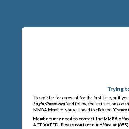
Trying t
To register for an event for the first time, or if y
Login/Password'
and follow the instructions on th
MMBA Member, you will need to click the
'Create
Members may need to contact the MMBA office 
ACTIVATED. Please contact our office at (855