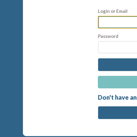
Login or Email
Password
Don't have an