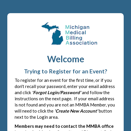
Welcome
Trying to Register for an Event?
To register for an event for the first time, or if you
don't recall your password, enter your email address
and click
'Forgot Login/Password'
and follow the
instructions on the next page. If your email address
is not found and you are not an MMBA Member, you
will need to click the
'Create New Account'
button
next to the Login area.
Members may need to contact the MMBA office