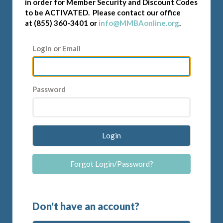
in order for Member Security and Discount Codes
to be ACTIVATED. Please contact our office
at (855) 360-3401 or
info@MMBAonline.org
.
Login or Email
Password
Login
Forgot Login/Password?
Don't have an account?