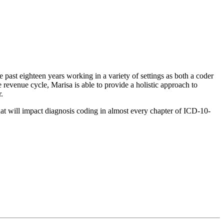
 past eighteen years working in a variety of settings as both a coder
 revenue cycle, Marisa is able to provide a holistic approach to
.
t will impact diagnosis coding in almost every chapter of ICD-10-