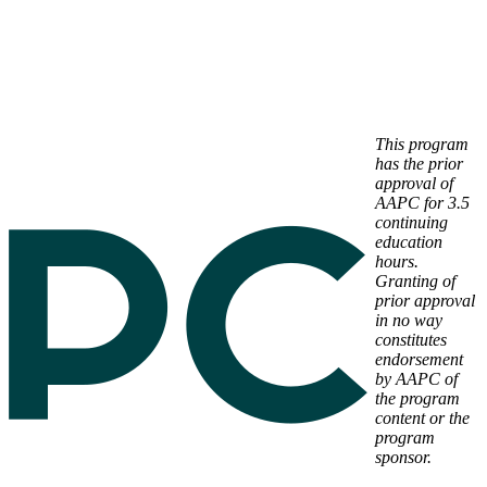
This program
has the prior
approval of
AAPC for 3.5
continuing
education
hours.
Granting of
prior approval
in no way
constitutes
endorsement
by AAPC of
the program
content or the
program
sponsor.