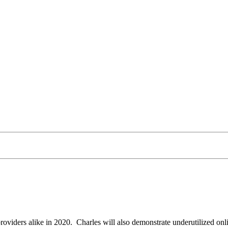
providers alike in 2020. Charles will also demonstrate underutilized o