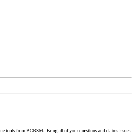
nline tools from BCBSM. Bring all of your questions and claims issues