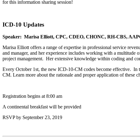
for this information sharing session!
ICD-10 Updates
Speaker: Marisa Elliott, CPC, CDEO, CHONC, RH-CBS, AAP
Marisa Elliott offers a range of expertise in professional service rev
and manager, and her experience includes working with a multitude of s
project management. Her extensive knowledge within coding and comp
Every October 1st, the new ICD-10-CM codes become effective. In th
CM. Learn more about the rationale and proper application of these 
Registration begins at 8:00 am
A continental breakfast will be provided
RSVP by September 23, 2019