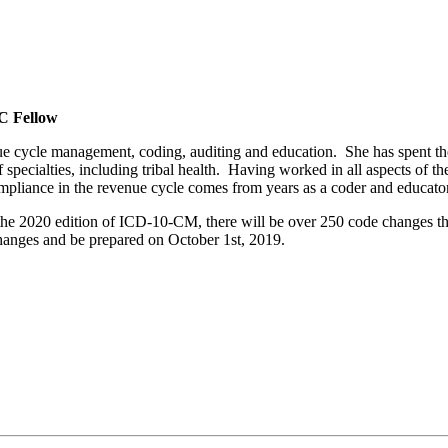
C Fellow
enue cycle management, coding, auditing and education. She has spent the
pecialties, including tribal health. Having worked in all aspects of the
liance in the revenue cycle comes from years as a coder and educator
e 2020 edition of ICD-10-CM, there will be over 250 code changes tha
changes and be prepared on October 1st, 2019.