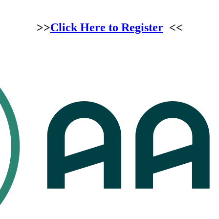
>>
Click Here to Register
<<