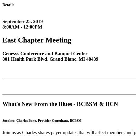
Details
September 25, 2019
8:00AM - 12:00PM
East Chapter Meeting
Genesys Conference and Banquet Center
801 Health Park Blvd, Grand Blanc, MI 48439
What's New From the Blues - BCBSM & BCN
Speaker: Charles Bono, Provider Consultant, BCBSM
Join us as Charles shares payer updates that will affect members and 