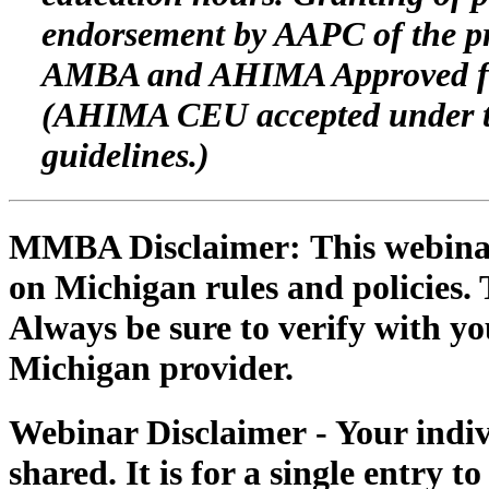
endorsement by AAPC of the pr
AMBA and AHIMA Approved for
(AHIMA CEU accepted under th
guidelines.)
MMBA Disclaimer:
This webinar
on Michigan rules and policies. 
Always be sure to verify with you
Michigan provider.
Webinar Disclaimer
- Your indi
shared. It is for a single entry t