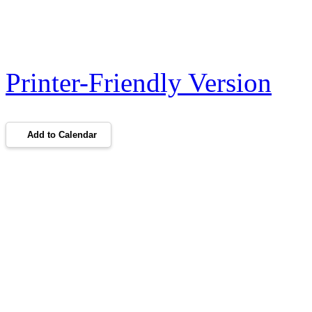
Printer-Friendly Version
Add to Calendar