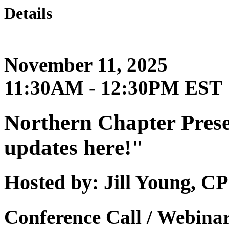
Details
November 11, 2025
11:30AM - 12:30PM EST
Northern Chapter Prese
updates here!"
Hosted by: Jill Young,
Conference Call / Webina