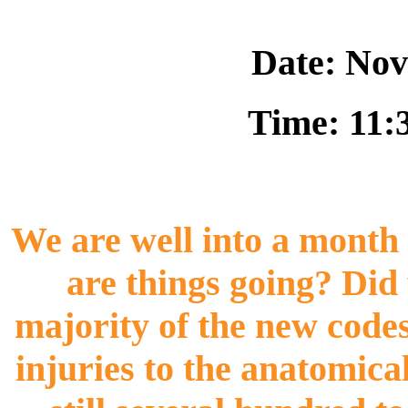
Date: Nov
Time: 11:
We are well into a month 
are things going? Did 
majority of the new codes
injuries to the anatomical