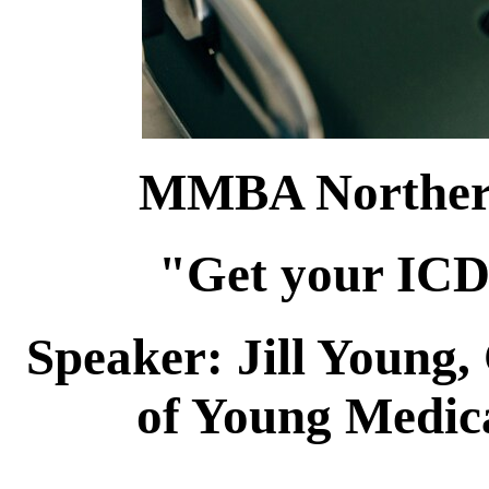
MMBA Northern
"Get your ICD
Speaker: Jill Youn
of Young Medic