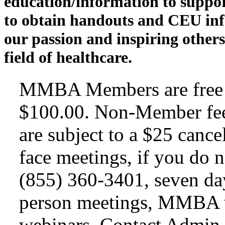
education/information to suppo
to obtain handouts and CEU inf
our passion and inspiring others
field of healthcare.
MMBA Members are free t
$100.00. Non-Member fee
are subject to a $25 cance
face meetings, if you do n
(855) 360-3401, seven day
person meetings, MMBA wi
webinars. Contact Admin A