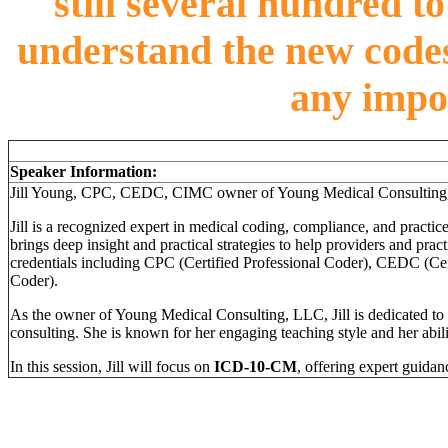
still several hundred t
understand the new codes
any impo
Speaker Information:
Jill Young, CPC, CEDC, CIMC owner of Young Medical Consulting
Jill is a recognized expert in medical coding, compliance, and practic
brings deep insight and practical strategies to help providers and pra
credentials including CPC (Certified Professional Coder), CEDC (C
Coder).
As the owner of Young Medical Consulting, LLC, Jill is dedicated to
consulting. She is known for her engaging teaching style and her abili
In this session, Jill will focus on
ICD-10-CM
, offering expert guidan