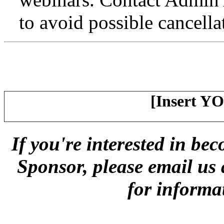
to avoid possible cancella
[Insert Y
If you're interested in 
Sponsor, please email us
for informa