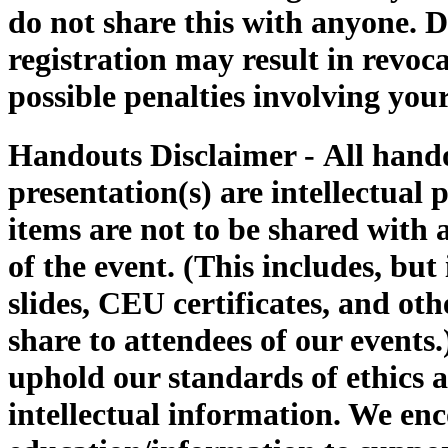
do not share this with anyone. D
registration may result in revoca
possible penalties involving 
Handouts Disclaimer -
All hand
presentation(s) are intellectual
items are not to be shared with 
of the event. (This includes, but 
slides, CEU certificates, and 
share to attendees of our events
uphold our standards of ethics a
intellectual information. We enc