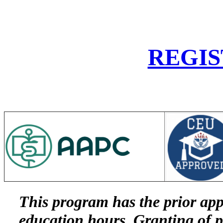
REGIS
This program has the prior ap
education hours. Granting of p