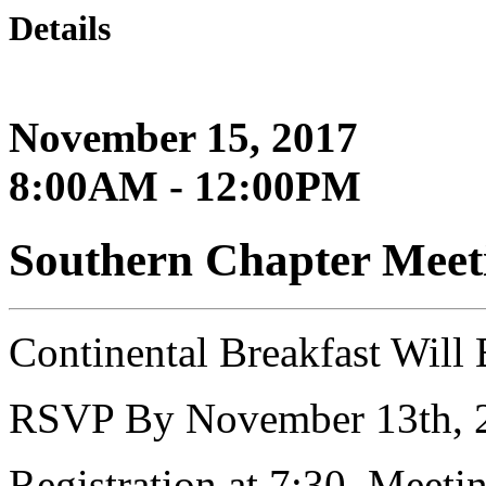
Details
November 15, 2017
8:00AM - 12:00PM
Southern Chapter Meet
Continental Breakfast Will
RSVP By November 13th, 
Registration at 7:30, Meeti