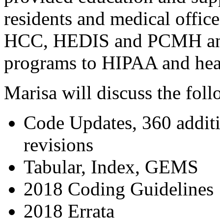
residents and medical office
HCC, HEDIS and PCMH and 
programs to HIPAA and heal
Marisa will discuss the fol
Code Updates, 360 additi
revisions
Tabular, Index, GEMS
2018 Coding Guidelines
2018 Errata