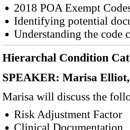
2018 POA Exempt Code
Identifying potential do
Understanding the code c
Hierarchal Condition Ca
SPEAKER:
Marisa Ellio
Marisa will discuss the fol
Risk Adjustment Factor
Clinical Documentation