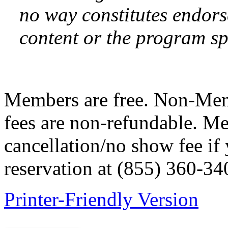
no way constitutes endor
content or the program sp
Members are free. Non-Me
fees are non-refundable. M
cancellation/no show fee if
reservation at (855) 360-34
Printer-Friendly Version