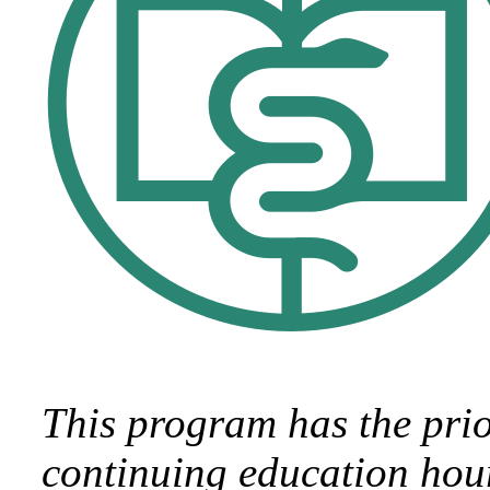
This program has the pri
continuing education hour