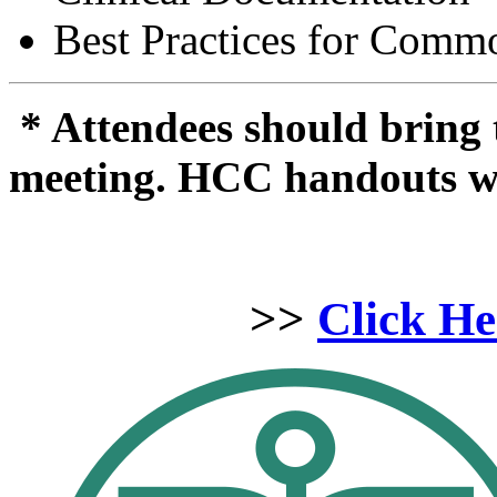
Best Practices for Comm
* Attendees should bring
meeting. HCC handouts will
>>
Click He