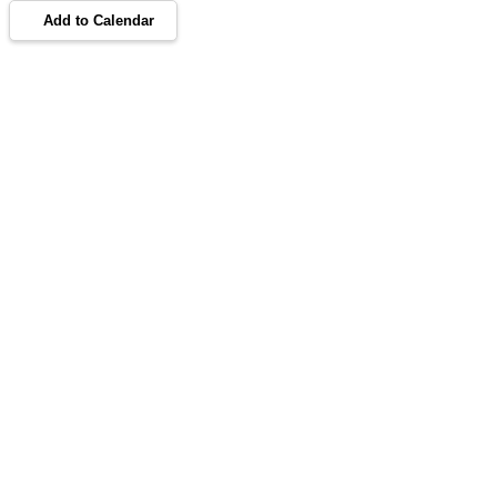
Add to Calendar