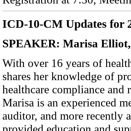
ICD-10-CM Updates for 
SPEAKER: Marisa Elliot
With over 16 years of healt
shares her knowledge of pro
healthcare compliance and
Marisa is an experienced me
auditor, and more recently a
provided education and supp