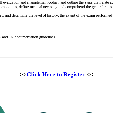
l evaluation and management coding and outline the steps that relate ac
components, define medical necessity and comprehend the general rules
gory, and determine the level of history, the extent of the exam perfor
 and '97 documentation guidelines
>>
Click Here to Register
<<