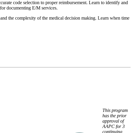
curate code selection to proper reimbursement. Learn to identify and
 for documenting E/M services.
med and the complexity of the medical decision making. Learn when time
This program
has the prior
approval of
AAPC for 3
continuing