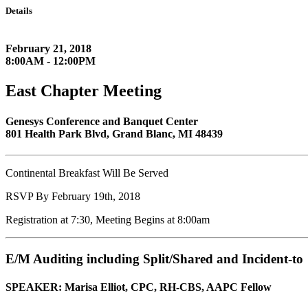
Details
February 21, 2018
8:00AM - 12:00PM
East Chapter Meeting
Genesys Conference and Banquet Center
801 Health Park Blvd, Grand Blanc, MI 48439
Continental Breakfast Will Be Served
RSVP By February 19th, 2018
Registration at 7:30, Meeting Begins at 8:00am
E/M Auditing including Split/Shared and Incident-to
SPEAKER: Marisa Elliot, CPC,
RH-CBS, AAPC Fellow