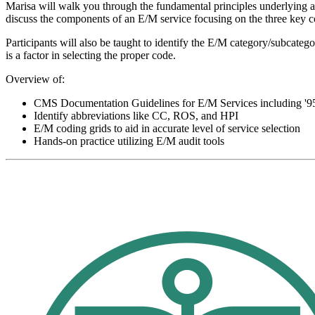
Marisa will walk you through the fundamental principles underlying al
discuss the components of an E/M service focusing on the three key 
Participants will also be taught to identify the E/M category/subcate
is a factor in selecting the proper code.
Overview of:
CMS Documentation Guidelines for E/M Services including '95
Identify abbreviations like CC, ROS, and HPI
E/M coding grids to aid in accurate level of service selection
Hands-on practice utilizing E/M audit tools