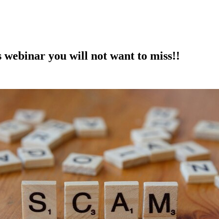
 webinar you will not want to miss!!