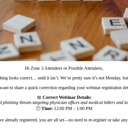
Hi Zone 3 Attendees or Possible Attendees,
 looks correct… until it isn’t. We’re pretty sure it’s not Monday, but 
ant to share a quick correction regarding your webinar registration det
📅
Correct Webinar Details:
phishing threats targeting physician offices and medical billers and lea
🕛
Time:
12:00 PM – 1:00 PM
ve already registered, you are all set—no need to re-register or take any