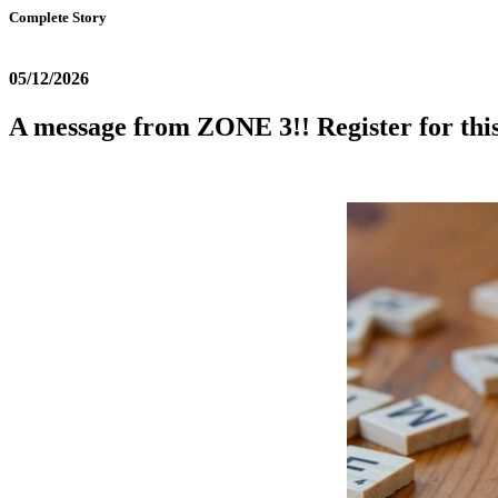
Complete Story
05/12/2026
A message from ZONE 3!! Register for this