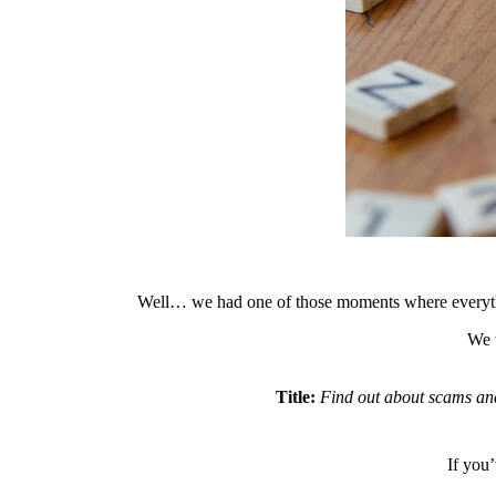
Well… we had one of those moments where everything
We w
Title:
Find out about scams and 
If you’