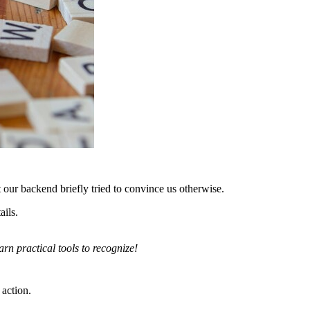
our backend briefly tried to convince us otherwise.
ails.
rn practical tools to recognize!
 action.