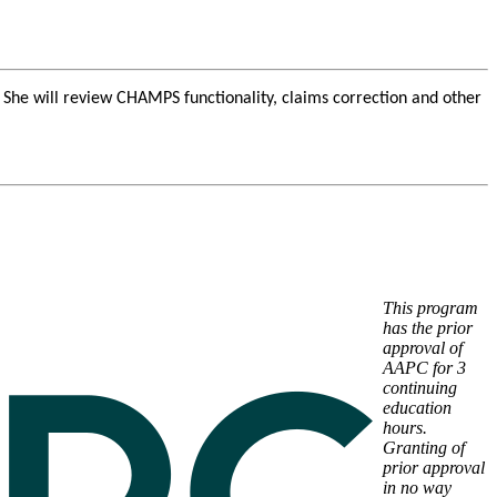
he will review CHAMPS functionality, claims correction and other
This program
has the prior
approval of
AAPC for 3
continuing
education
hours.
Granting of
prior approval
in no way