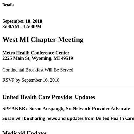
Details
September 18, 2018
8:00AM - 12:00PM
West MI Chapter Meeting
Metro Health Conference Center
2225 Main St, Wyoming, MI 49519
Continental Breakfast Will Be Served
RSVP by September 16, 2018
United Health Care Provider Updates
SPEAKER: Susan Anspaugh, Sr. Network Provider Advocate
Susan will be sharing news and updates from United Health Care. 
Medicaid Updates