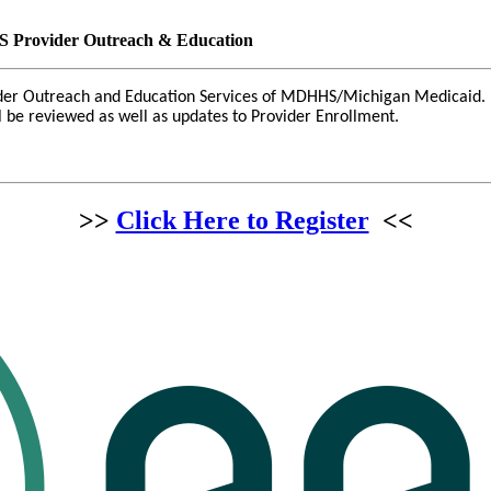
 Provider Outreach & Education
ider Outreach and Education Services of MDHHS/Michigan Medicaid. S
ll be reviewed as well as updates to Provider Enrollment.
>>
Click Here to Register
<<