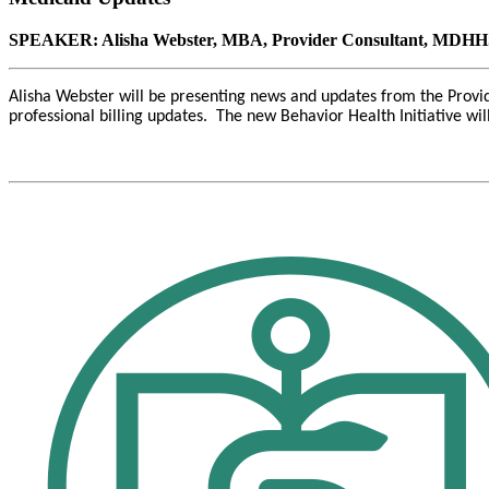
SPEAKER: Alisha Webster, MBA, Provider Consultant, MDHHS
Alisha Webster will be presenting news and updates from the Prov
professional billing updates. The new Behavior Health Initiative wi