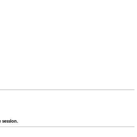
 session.