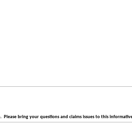
Please bring your questions and claims issues to this informative