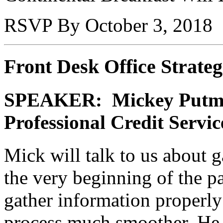
RSVP By October 3, 2018
Front Desk Office Strateg
SPEAKER: Mickey Putma
Professional Credit Servic
Mick will talk to us about 
the very beginning of the pa
gather information properly
process much smoother. He w