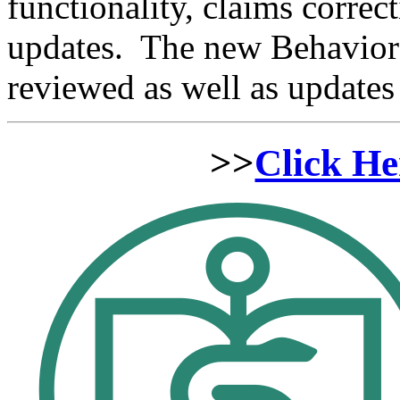
functionality, claims correc
updates. The new Behavior H
reviewed as well as update
>>
Click He