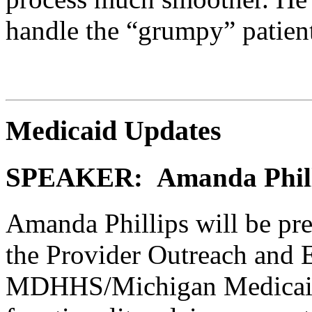
handle the “grumpy” patien
Medicaid Updates
SPEAKER: Amanda Philli
Amanda Phillips will be pr
the Provider Outreach and 
MDHHS/Michigan Medicai