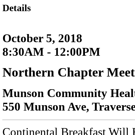
Details
October 5, 2018
8:30AM - 12:00PM
Northern Chapter Meet
Munson Community Healt
550 Munson Ave, Traverse
Continental Breakfast Will