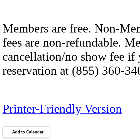
Members are free. Non-Me
fees are non-refundable. M
cancellation/no show fee if
reservation at (855) 360-34
Printer-Friendly Version
Add to Calendar