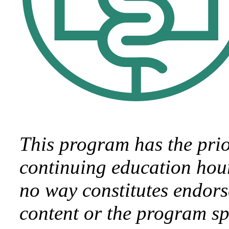
This program has the pri
continuing education hour
no way constitutes endor
content or the program sp