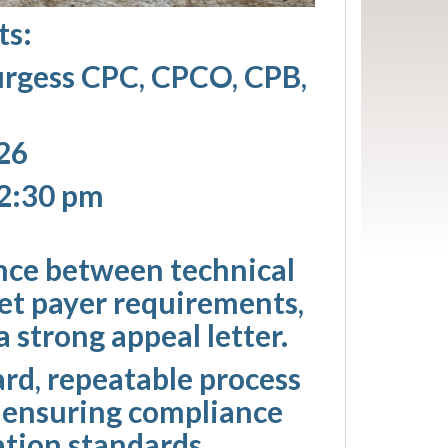
ts:
urgess CPC, CPCO, CPB,
26
12:30 pm
ence between technical
ret payer requirements,
 strong appeal letter.
ard, repeatable process
e ensuring compliance
tion standards.