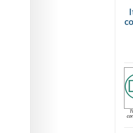
I
co
T
con