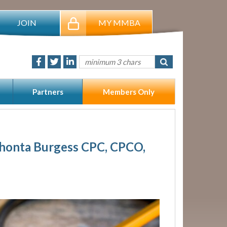
JOIN
MY MMBA
Partners
Members Only
Shonta Burgess CPC, CPCO,