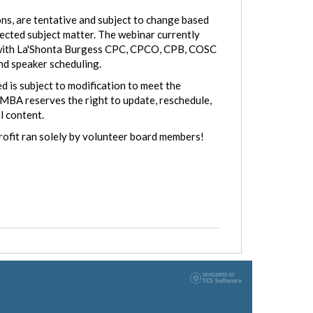
ns, are tentative and subject to change based
lected subject matter. The webinar currently
ng with La'Shonta Burgess CPC, CPCO, CPB, COSC
and speaker scheduling.
d is subject to modification to meet the
MBA reserves the right to update, reschedule,
l content.
rofit ran solely by volunteer board members!