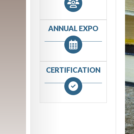
ANNUAL EXPO
CERTIFICATION