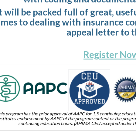
t will be packed full of great, us
mes to dealing with insurance c
appeal letter to 
Register No
his program has the prior approval of AAPC for 1.5 continuing educati
stitutes endorsement by AAPC of the program content or the prog
continuing education hours. (AHIMA CEU accepted under th