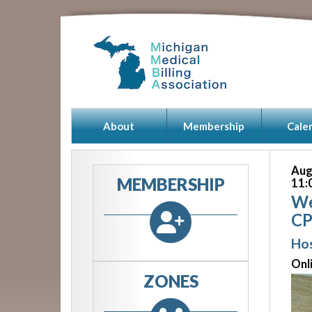
About
Membership
Cale
Aug
MEMBERSHIP
11:
We
CP
Hos
Onl
ZONES