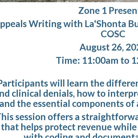
Zone 1 Presen
ppeals Writing with La'Shonta B
COSC
August 26, 20
Time: 11:00am to 
Participants will learn the differ
nd clinical denials, how to interp
and the essential components of a
his session offers a straightforw
that helps protect revenue whil
with coding and documenta