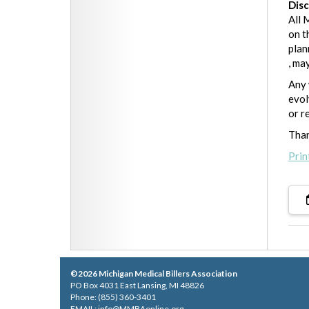
Dis
All 
on t
plan
, ma
Any 
evol
or r
Than
Prin
©2026 Michigan Medical Billers Association
PO Box 4031 East Lansing, MI 48826
Phone: (855) 360-3401
EMAIL:
info@MMBAonline.org