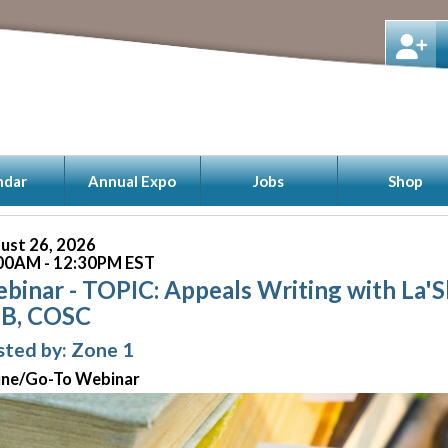
ndar
Annual Expo
Jobs
Shop
ust 26, 2026
00AM - 12:30PM EST
binar - TOPIC: Appeals Writing with La'
B, COSC
ted by: Zone 1
ine/Go-To Webinar