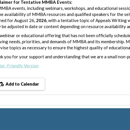
claimer for Tentative MMBA Events:
MMBA events, including webinars, workshops, and educational sessio
he availability of MMBA resources and qualified speakers for the se
ned for August 26
, 2026
, with a tentative topic of Appeals Writi
y be adjusted in date or content depending on resource availability 
webinar or educational offering that has not been officially schedule
ving needs, priorities, and demands of MMBA and its membership. M
evise topics as necessary to ensure the highest quality of educationa
k you for your support and understanding that we are a small non-p
ter-Friendly Version
Add to Calendar