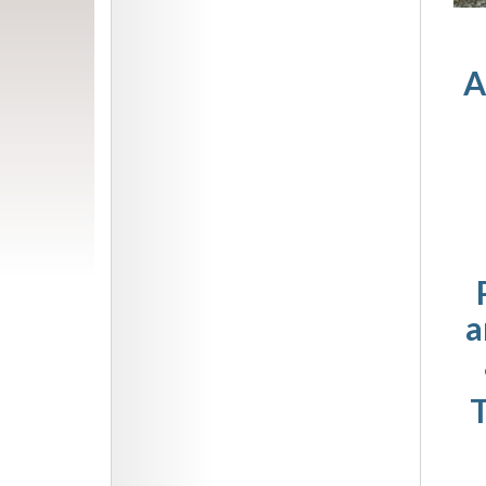
A
a
T