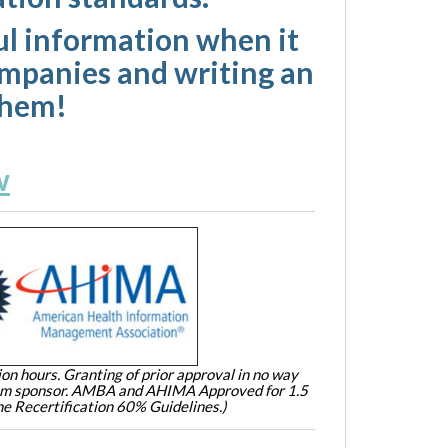
eful information when it
ompanies and writing an
them!
w
on hours. Granting of prior approval in no way
ram sponsor. AMBA and AHIMA Approved for 1.5
e Recertification 60% Guidelines.)