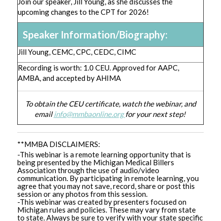
Join our speaker, Jill Young, as she discusses the
upcoming changes to the CPT for 2026!
Speaker Information/Biography:
Jill Young, CEMC, CPC, CEDC, CIMC
Recording is worth: 1.0 CEU. Approved for AAPC,
AMBA, and accepted by AHIMA
To obtain the CEU certificate, watch the webinar, and
email
info@mmbaonline.org
for your next step!
**MMBA DISCLAIMERS:
-This webinar is a remote learning opportunity that is
being presented by the Michigan Medical Billers
Association through the use of audio/video
communication. By participating in remote learning, you
agree that you may not save, record, share or post this
session or any photos from this session.
-This webinar was created by presenters focused on
Michigan rules and policies. These may vary from state
to state. Always be sure to verify with your state specific