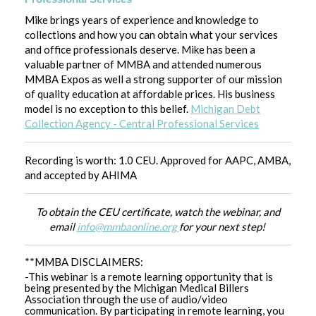
Mike brings years of experience and knowledge to
collections and how you can obtain what your services
and office professionals deserve. Mike has been a
valuable partner of MMBA and attended numerous
MMBA Expos as well a strong supporter of our mission
of quality education at affordable prices. His business
model is no exception to this belief.
Michigan Debt
Collection Agency - Central Professional Services
Recording is worth: 1.0 CEU. Approved for AAPC, AMBA,
and accepted by AHIMA
To obtain the CEU certificate, watch the webinar, and
email
info@mmbaonline.org
for your next step!
**MMBA DISCLAIMERS:
-This webinar is a remote learning opportunity that is
being presented by the Michigan Medical Billers
Association through the use of audio/video
communication. By participating in remote learning, you