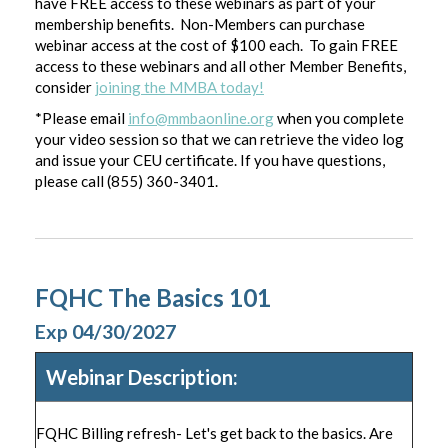
have FREE access to these webinars as part of your
membership benefits. Non-Members can purchase
webinar access at the cost of $100 each. To gain FREE
access to these webinars and all other Member Benefits,
consider
joining the MMBA today!
*Please email
info@mmbaonline.org
when you complete
your video session so that we can retrieve the video log
and issue your CEU certificate. If you have questions,
please call (855) 360-3401.
FQHC The Basics 101
Exp 04/30/2027
Webinar Description:
FQHC Billing refresh- Let's get back to the basics. Are