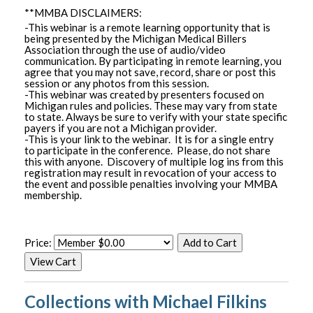
**MMBA DISCLAIMERS:
-This webinar is a remote learning opportunity that is
being presented by the Michigan Medical Billers
Association through the use of audio/video
communication. By participating in remote learning, you
agree that you may not save, record, share or post this
session or any photos from this session.
-This webinar was created by presenters focused on
Michigan rules and policies. These may vary from state
to state. Always be sure to verify with your state specific
payers if you are not a Michigan provider.
-This is your link to the webinar. It is for a single entry
to participate in the conference. Please, do not share
this with anyone. Discovery of multiple log ins from this
registration may result in revocation of your access to
the event and possible penalties involving your MMBA
membership.
Price:
Collections with Michael Filkins