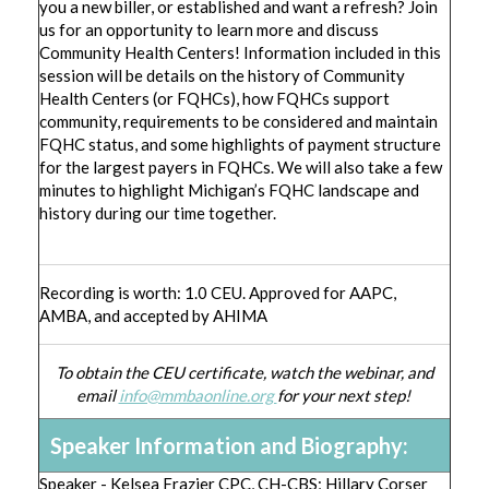
you a new biller, or established and want a refresh? Join
us for an opportunity to learn more and discuss
Community Health Centers! Information included in this
session will be details on the history of Community
Health Centers (or FQHCs), how FQHCs support
community, requirements to be considered and maintain
FQHC status, and some highlights of payment structure
for the largest payers in FQHCs. We will also take a few
minutes to highlight Michigan’s FQHC landscape and
history during our time together.
Recording is worth: 1.0 CEU. Approved for AAPC,
AMBA, and accepted by AHIMA
To obtain the CEU certificate, watch the webinar, and
email
info@mmbaonline.org
for your next step!
Speaker Information and Biography:
Speaker - Kelsea Frazier CPC, CH-CBS; Hillary Corser