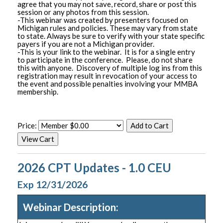
agree that you may not save, record, share or post this
session or any photos from this session.
-This webinar was created by presenters focused on
Michigan rules and policies. These may vary from state
to state. Always be sure to verify with your state specific
payers if you are not a Michigan provider.
-This is your link to the webinar. It is for a single entry
to participate in the conference. Please, do not share
this with anyone. Discovery of multiple log ins from this
registration may result in revocation of your access to
the event and possible penalties involving your MMBA
membership.
Price:
2026 CPT Updates - 1.0 CEU
Exp 12/31/2026
Webinar Description: