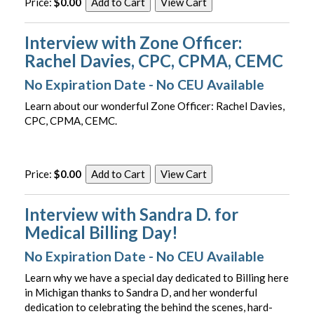
Price:
$0.00
Interview with Zone Officer:
Rachel Davies, CPC, CPMA, CEMC
No Expiration Date - No CEU Available
Learn about our wonderful Zone Officer: Rachel Davies,
CPC, CPMA, CEMC.
Price:
$0.00
Interview with Sandra D. for
Medical Billing Day!
No Expiration Date - No CEU Available
Learn why we have a special day dedicated to Billing here
in Michigan thanks to Sandra D, and her wonderful
dedication to celebrating the behind the scenes, hard-