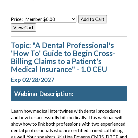
Price:
Topic: "A Dental Professional's
'How To' Guide to Begin Cross-
Billing Claims to a Patient's
Medical Insurance" - 1.0 CEU
Exp 02/28/2027
Webinar Description:
Learn how medical intertwines with dental procedures
and how to successfully bill medically. This webinar will
show how to link both professions with two experienced
dental professionals who are certified in medical billing
as well. Your speakers Kristina Bowens CMRS, DBCP and