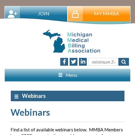
JOIN
MY MMBA
Menu
Webinars
Webinars
Find a list of available webinars below. MMBA Members