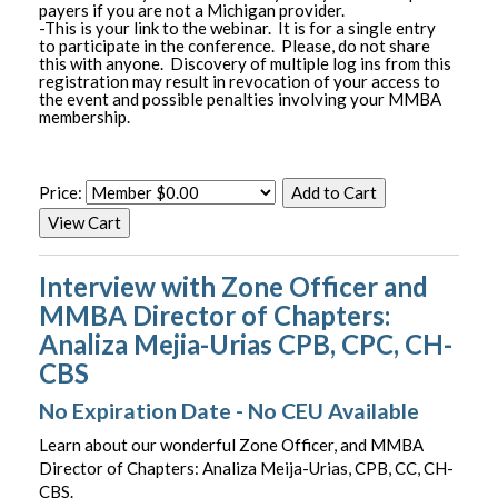
payers if you are not a Michigan provider.
-This is your link to the webinar. It is for a single entry
to participate in the conference. Please, do not share
this with anyone. Discovery of multiple log ins from this
registration may result in revocation of your access to
the event and possible penalties involving your MMBA
membership.
Price:
Interview with Zone Officer and
MMBA Director of Chapters:
Analiza Mejia-Urias CPB, CPC, CH-
CBS
No Expiration Date - No CEU Available
Learn about our wonderful Zone Officer, and MMBA
Director of Chapters: Analiza Meija-Urias, CPB, CC, CH-
CBS.