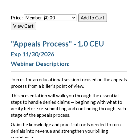
Price:
"Appeals Process" - 1.0 CEU
Exp 11/30/2026
Webinar Description:
Join us for an educational session focused on the appeals
process from a biller’s point of view.
This presentation will walk you through the essential
steps to handle denied claims — beginning with what to
verify before re-submitting and continuing through each
stage of the appeals process.
Gain the knowledge and practical tools needed to turn
denials into revenue and strengthen your billing
confidence.