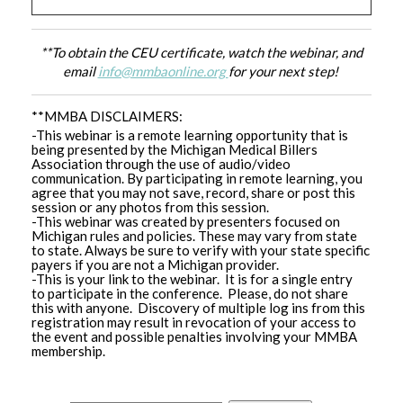
**To obtain the CEU certificate, watch the webinar, and
email
info@mmbaonline.org
for your next step!
**MMBA DISCLAIMERS:
-This webinar is a remote learning opportunity that is
being presented by the Michigan Medical Billers
Association through the use of audio/video
communication. By participating in remote learning, you
agree that you may not save, record, share or post this
session or any photos from this session.
-This webinar was created by presenters focused on
Michigan rules and policies. These may vary from state
to state. Always be sure to verify with your state specific
payers if you are not a Michigan provider.
-This is your link to the webinar. It is for a single entry
to participate in the conference. Please, do not share
this with anyone. Discovery of multiple log ins from this
registration may result in revocation of your access to
the event and possible penalties involving your MMBA
membership.