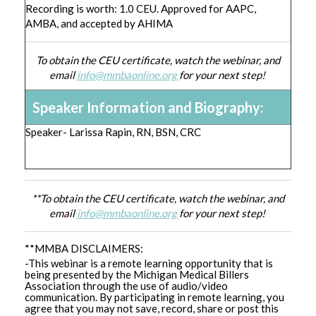
Recording is worth: 1.0 CEU. Approved for AAPC,
AMBA, and accepted by AHIMA
To obtain the CEU certificate, watch the webinar, and
email
info@mmbaonline.org
for your next step!
Speaker Information and Biography:
Speaker- Larissa Rapin, RN, BSN, CRC
**To obtain the CEU certificate, watch the webinar, and
email
info@mmbaonline.org
for your next step!
**MMBA DISCLAIMERS:
-This webinar is a remote learning opportunity that is
being presented by the Michigan Medical Billers
Association through the use of audio/video
communication. By participating in remote learning, you
agree that you may not save, record, share or post this