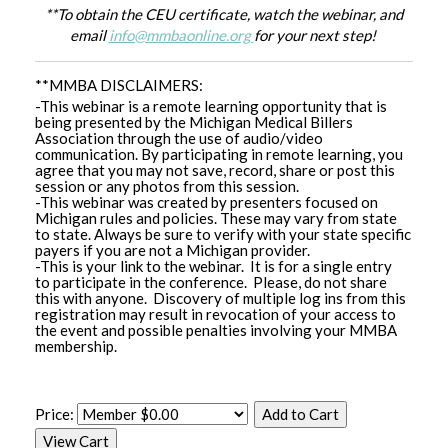
**To obtain the CEU certificate, watch the webinar, and
email
info@mmbaonline.org
for your next step!
**MMBA DISCLAIMERS:
-This webinar is a remote learning opportunity that is
being presented by the Michigan Medical Billers
Association through the use of audio/video
communication. By participating in remote learning, you
agree that you may not save, record, share or post this
session or any photos from this session.
-This webinar was created by presenters focused on
Michigan rules and policies. These may vary from state
to state. Always be sure to verify with your state specific
payers if you are not a Michigan provider.
-This is your link to the webinar. It is for a single entry
to participate in the conference. Please, do not share
this with anyone. Discovery of multiple log ins from this
registration may result in revocation of your access to
the event and possible penalties involving your MMBA
membership.
Price: