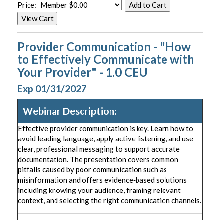
Price:
Provider Communication - "How
to Effectively Communicate with
Your Provider" - 1.0 CEU
Exp 01/31/2027
Webinar Description:
Effective provider communication is key. Learn how to
avoid leading language, apply active listening, and use
clear, professional messaging to support accurate
documentation. The presentation covers common
pitfalls caused by poor communication such as
misinformation and offers evidence‑based solutions
including knowing your audience, framing relevant
context, and selecting the right communication channels.