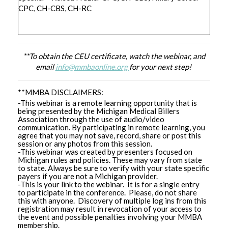
CPC, CH-CBS, CH-RC
**To obtain the CEU certificate, watch the webinar, and
email
info@mmbaonline.org
for your next step!
**MMBA DISCLAIMERS:
-This webinar is a remote learning opportunity that is
being presented by the Michigan Medical Billers
Association through the use of audio/video
communication. By participating in remote learning, you
agree that you may not save, record, share or post this
session or any photos from this session.
-This webinar was created by presenters focused on
Michigan rules and policies. These may vary from state
to state. Always be sure to verify with your state specific
payers if you are not a Michigan provider.
-This is your link to the webinar. It is for a single entry
to participate in the conference. Please, do not share
this with anyone. Discovery of multiple log ins from this
registration may result in revocation of your access to
the event and possible penalties involving your MMBA
membership.