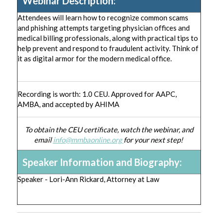
Webinar Description:
Attendees will learn how to recognize common scams
and phishing attempts targeting physician offices and
medical billing professionals, along with practical tips to
help prevent and respond to fraudulent activity. Think of
it as digital armor for the modern medical office.
Recording is worth: 1.0 CEU. Approved for AAPC,
AMBA, and accepted by AHIMA
To obtain the CEU certificate, watch the webinar, and
email
info@mmbaonline.org
for your next step!
Speaker Information and Biography:
Speaker - Lori-Ann Rickard, Attorney at Law