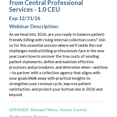
from Central Professional
Services - 1.0 CEU
Exp 12/31/26
Webinar Description:
As we head into 2026, are you ready to balance patient-
friendly billing with rising internal collection costs? Join
us for this essential session where we’ll tackle the real
challenges medical billing professionals face in the new
year.Learn how to uncover the true costs of sending
patient statements, define and maintain effective
processes and procedures, and determine when—and how
—to partner with a collection agency that aligns with
your goals.Walk away with practical insights to
strengthen your revenue cycle, improve patient
satisfaction, and protect your bottom line in 2026 and
beyond.
SPEAKER: Michael Filkins, Owner Central
Professional Services