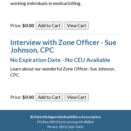
working individuals in medical billing.
Price:
$0.00
Interview with Zone Officer - Sue
Johnson, CPC
No Expiration Date - No CEU Available
Learn about our wonderful Zone Officer: Sue Johnson,
CPC.
Price:
$0.00
©2026 Michigan Medical Billers Association
PO Box 4031 East Lansing, MI 48826
Phone: (855) 360-3401