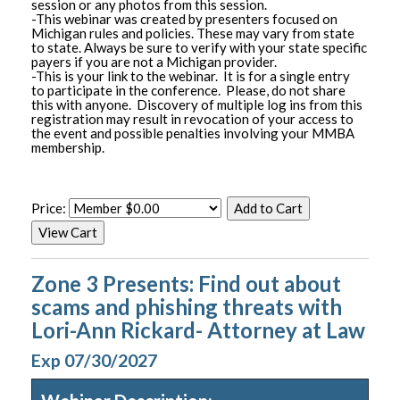
session or any photos from this session.
-This webinar was created by presenters focused on
Michigan rules and policies. These may vary from state
to state. Always be sure to verify with your state specific
payers if you are not a Michigan provider.
-This is your link to the webinar. It is for a single entry
to participate in the conference. Please, do not share
this with anyone. Discovery of multiple log ins from this
registration may result in revocation of your access to
the event and possible penalties involving your MMBA
membership.
Price:
Zone 3 Presents: Find out about
scams and phishing threats with
Lori-Ann Rickard- Attorney at Law
Exp 07/30/2027