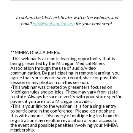
To obtain the CEU certificate, watch the webinar, and
email
info@mmbaonline.org
for your next step!
**MMBA DISCLAIMERS:
-This webinar is a remote learning opportunity that is
being presented by the Michigan Medical Billers
Association through the use of audio/video
communication. By participating in remote learning, you
agree that you may not save, record, share or post this
session or any photos from this session.
-This webinar was created by presenters focused on
Michigan rules and policies. These may vary from state
to state. Always be sure to verify with your state specific
payers if you are not a Michigan provider.
-This is your link to the webinar. It is for a single entry
to participate in the conference. Please, do not share
this with anyone. Discovery of multiple log ins from this
registration may result in revocation of your access to
the event and possible penalties involving your MMBA
membership.