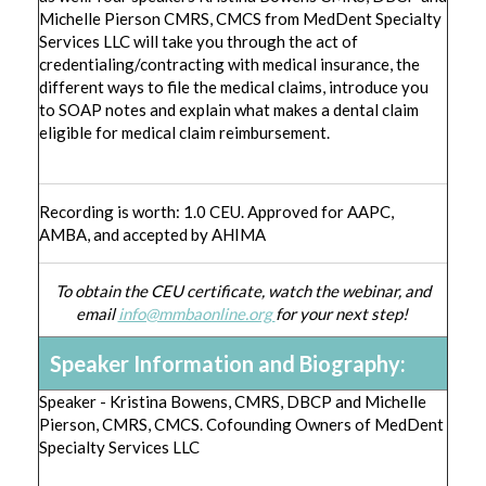
Michelle Pierson CMRS, CMCS from MedDent Specialty
Services LLC will take you through the act of
credentialing/contracting with medical insurance, the
different ways to file the medical claims, introduce you
to SOAP notes and explain what makes a dental claim
eligible for medical claim reimbursement.
Recording is worth: 1.0 CEU. Approved for AAPC,
AMBA, and accepted by AHIMA
To obtain the CEU certificate, watch the webinar, and
email
info@mmbaonline.org
for your next step!
Speaker Information and Biography:
Speaker - Kristina Bowens, CMRS, DBCP and Michelle
Pierson, CMRS, CMCS. Cofounding Owners of MedDent
Specialty Services LLC