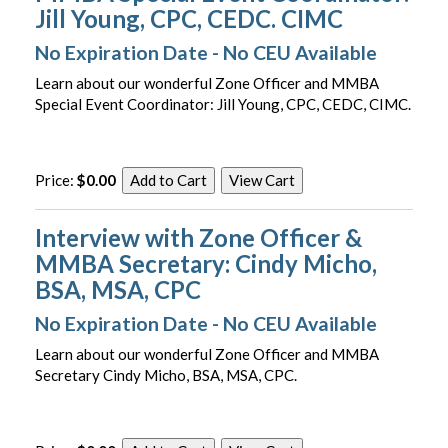
Jill Young, CPC, CEDC. CIMC
No Expiration Date - No CEU Available
Learn about our wonderful Zone Officer and MMBA
Special Event Coordinator: Jill Young, CPC, CEDC, CIMC.
Price:
$0.00
Interview with Zone Officer &
MMBA Secretary: Cindy Micho,
BSA, MSA, CPC
No Expiration Date - No CEU Available
Learn about our wonderful Zone Officer and MMBA
Secretary Cindy Micho, BSA, MSA, CPC.