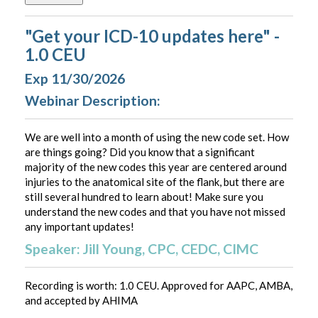
"Get your ICD-10 updates here" -
1.0 CEU
Exp 11/30/2026
Webinar Description:
We are well into a month of using the new code set. How
are things going? Did you know that a significant
majority of the new codes this year are centered around
injuries to the anatomical site of the flank, but there are
still several hundred to learn about! Make sure you
understand the new codes and that you have not missed
any important updates!
Speaker: Jill Young, CPC, CEDC, CIMC
Recording is worth: 1.0 CEU. Approved for AAPC, AMBA,
and accepted by AHIMA