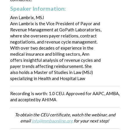
Speaker Information:
Ann Lambrix, MSJ
Ann Lambrix is the Vice President of Payor and
Revenue Management at GoPath Laboratories,
where she oversees payer relations, contract
negotiations, and revenue cycle management.
With over two decades of experience in the
medical insurance and billing sectors, Ann
offers insightful analysis of revenue cycles and
payer trends affecting reimbursement. She
also holds a Master of Studies in Law (MSJ)
specializing in Health and Hospital Law
Recording is worth: 1.0 CEU. Approved for AAPC, AMBA,
and accepted by AHIMA
To obtain the CEU certificate, watch the webinar, and
email
info@mmbaonline.org
for your next step!