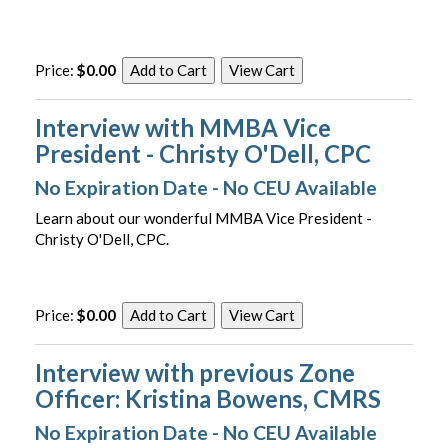
Price:
$0.00
Interview with MMBA Vice
President - Christy O'Dell, CPC
No Expiration Date - No CEU Available
Learn about our wonderful MMBA Vice President -
Christy O'Dell, CPC.
Price:
$0.00
Interview with previous Zone
Officer: Kristina Bowens, CMRS
No Expiration Date - No CEU Available