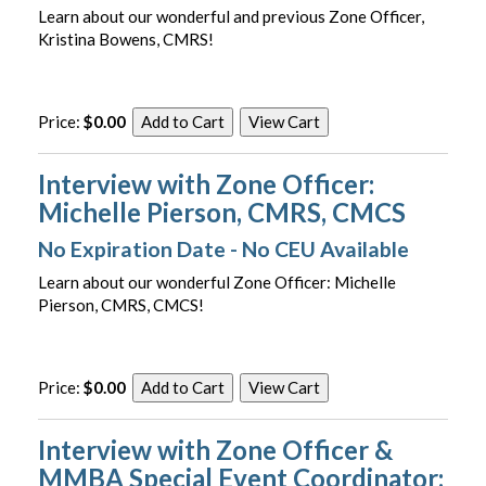
Learn about our wonderful and previous Zone Officer,
Kristina Bowens, CMRS!
Price:
$0.00
Interview with Zone Officer:
Michelle Pierson, CMRS, CMCS
No Expiration Date - No CEU Available
Learn about our wonderful Zone Officer: Michelle
Pierson, CMRS, CMCS!
Price:
$0.00
Interview with Zone Officer &
MMBA Special Event Coordinator: