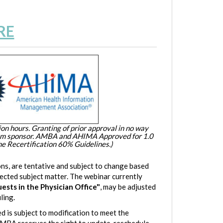
RE
on hours. Granting of prior approval in no way
ram sponsor. AMBA and AHIMA Approved for 1.0
e Recertification 60% Guidelines.)
ns, are tentative and subject to change based
lected subject matter. The webinar currently
sts in the Physician Office
"
, may be adjusted
ling.
d is subject to modification to meet the