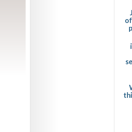
of
p
s
W
th