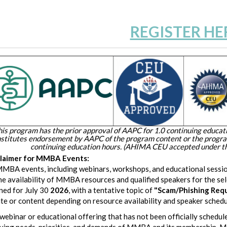
REGISTER HE
his program has the prior approval of AAPC for 1.0 continuing educati
stitutes endorsement by AAPC of the program content or the prog
continuing education hours. (AHIMA CEU accepted under th
claimer for MMBA Events:
MMBA events, including webinars, workshops, and educational sessio
he availability of MMBA resources and qualified speakers for the se
ned for July 30
2026
, with a tentative topic of
"
Scam/Phishing Reque
ate or content depending on resource availability and speaker schedu
webinar or educational offering that has not been officially schedule