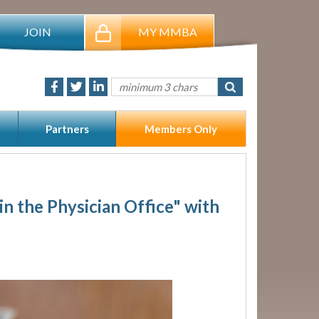
JOIN
MY MMBA
Partners
Members Only
n the Physician Office" with