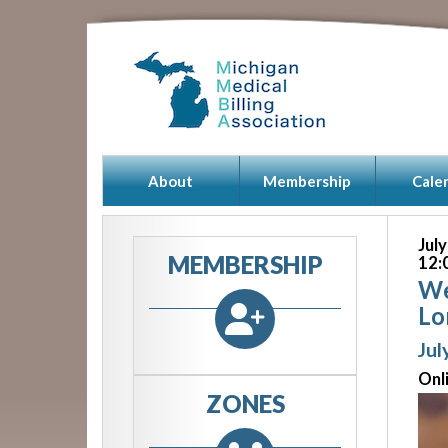
About
Membership
Cale
Jul
MEMBERSHIP
12:
We
Lo
Jul
Onl
ZONES