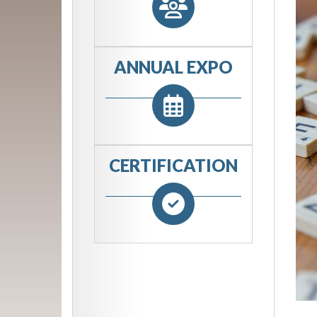
ANNUAL EXPO
CERTIFICATION