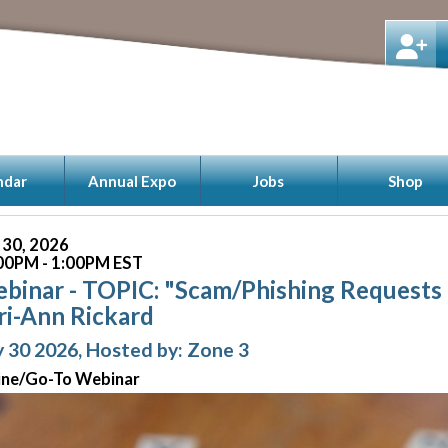
ndar
Annual Expo
Jobs
Shop
y 30, 2026
00PM - 1:00PM EST
binar - TOPIC: "Scam/Phishing Requests i
ri-Ann Rickard
y 30 2026, Hosted by: Zone 3
ine/Go-To Webinar