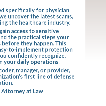
d specifically for physician
 we uncover the latest scams,
ing the healthcare industry.
ain access to sensitive
and the practical steps your
s before they happen. This
easy-to-implement protection
you confidently recognize,
n your daily operations.
 coder, manager, or provider,
zation’s first line of defense
ption.
, Attorney at Law