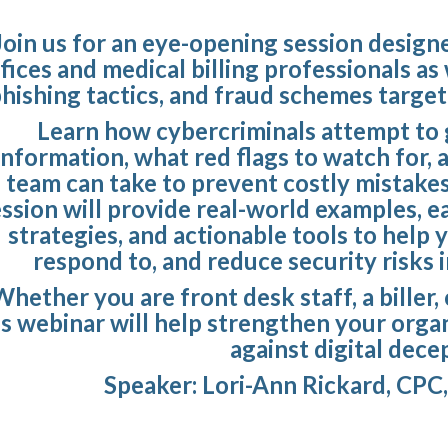
Join us for an eye-opening session designe
fices and medical billing professionals as
hishing tactics, and fraud schemes target
Learn how cybercriminals attempt to g
information, what red flags to watch for, 
team can take to prevent costly mistake
ession will provide real-world examples, 
strategies, and actionable tools to help 
respond to, and reduce security risks i
hether you are front desk staff, a biller,
is webinar will help strengthen your organi
against digital dece
Speaker: Lori-Ann Rickard, CPC