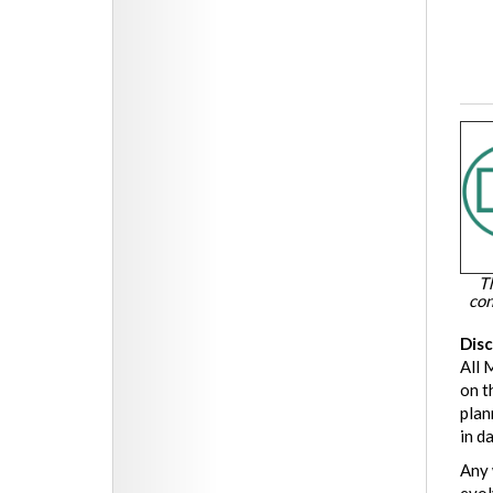
T
con
Dis
All 
on t
plan
in d
Any 