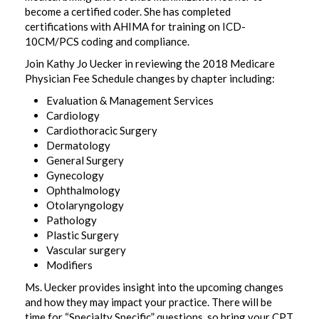
become a certified coder. She has completed
certifications with AHIMA for training on ICD-
10CM/PCS coding and compliance.
Join Kathy Jo Uecker in reviewing the 2018 Medicare
Physician Fee Schedule changes by chapter including:
Evaluation & Management Services
Cardiology
Cardiothoracic Surgery
Dermatology
General Surgery
Gynecology
Ophthalmology
Otolaryngology
Pathology
Plastic Surgery
Vascular surgery
Modifiers
Ms. Uecker provides insight into the upcoming changes
and how they may impact your practice. There will be
time for “Specialty Specific” questions, so bring your CPT