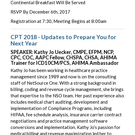
Continental Breakfast Will Be Served
RSVP By December 6th, 2017
Registration at 7:30, Meeting Begins at 8:00am
CPT 2018 - Updates to Prepare You for
Next Year
SPEAKER: Kathy Jo Uecker, CMPE, EFPM, NCP,
CPC, COC, AAPC Fellow, CHSPA, CHSA, AHIMA
Trainer for ICD10CM/PCS, AHIMA Ambassador
Kathy Jo has been working in healthcare practice
management since 1989 and now is on the consulting
staff of NetSource One. With a strong background in
billing, coding and revenue cycle management, she brings
that expertise to the NSO team. Her past experience also
includes medical chart auditing, development and
implementation of Compliance Programs, including
HIPAA, fee schedule analysis, insurance carrier contract
negotiations and practice management software
conversions and implementation. Kathy Jo’s passion for
medical billing and revenue maximization led her to