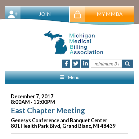
JOIN
MY MMBA
Menu
December 7, 2017
8:00AM - 12:00PM
East Chapter Meeting
Genesys Conference and Banquet Center
801 Health Park Blvd, Grand Blanc, MI 48439