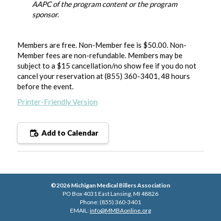
AAPC of the program content or the program
sponsor.
Members are free. Non-Member fee is $50.00. Non-
Member fees are non-refundable. Members may be
subject to a $15 cancellation/no show fee if you do not
cancel your reservation at (855) 360-3401, 48 hours
before the event
.
Printer-Friendly Version
Add to Calendar
©2026 Michigan Medical Billers Association
PO Box 4031 East Lansing, MI 48826
Phone: (855) 360-3401
EMAIL:
info@MMBAonline.org