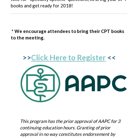
books and get ready for 2018!
* We encourage attendees to bring their CPT books
to the meeting.
>>
Click Here to Register
<<
This program has the prior approval of AAPC for 3
continuing education hours. Granting of prior
approval in no way constitutes endorsement by